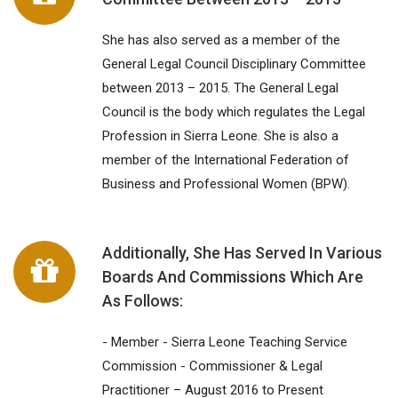
She has also served as a member of the
General Legal Council Disciplinary Committee
between 2013 – 2015. The General Legal
Council is the body which regulates the Legal
Profession in Sierra Leone. She is also a
member of the International Federation of
Business and Professional Women (BPW).
Additionally, She Has Served In Various
Boards And Commissions Which Are
As Follows:
- Member - Sierra Leone Teaching Service
Commission - Commissioner & Legal
Practitioner – August 2016 to Present