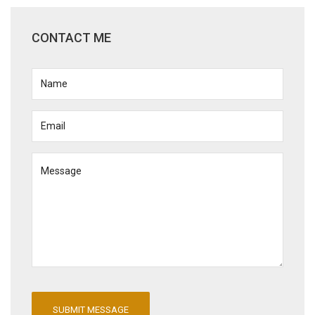
CONTACT ME
SUBMIT MESSAGE