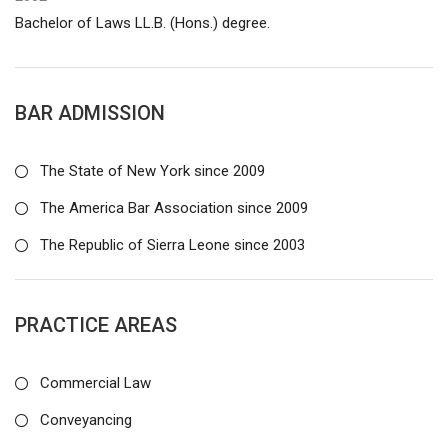
Bachelor of Laws LL.B. (Hons.) degree.
BAR ADMISSION
The State of New York since 2009
The America Bar Association since 2009
The Republic of Sierra Leone since 2003
PRACTICE AREAS
Commercial Law
Conveyancing