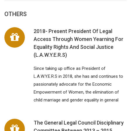
OTHERS
2018- Present President Of Legal
Access Through Women Yearning For
Equality Rights And Social Justice
(L.A.W.Y.E.R.S)
Since taking up office as President of
L.A.W.Y.E.R.S in 2018, she has and continues to
passionately advocate for the Economic
Empowerment of Women, the elimination of
child marriage and gender equality in general
The General Legal Council Disciplinary
Committee Between 2013 – 2015