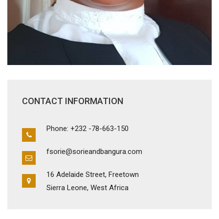
CONTACT INFORMATION
Phone: +232 -78-663-150
fsorie@sorieandbangura.com
16 Adelaide Street, Freetown
Sierra Leone, West Africa