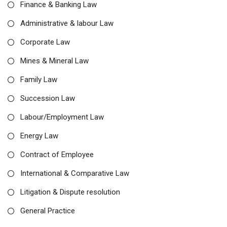
Finance & Banking Law
Administrative & labour Law
Corporate Law
Mines & Mineral Law
Family Law
Succession Law
Labour/Employment Law
Energy Law
Contract of Employee
International & Comparative Law
Litigation & Dispute resolution
General Practice