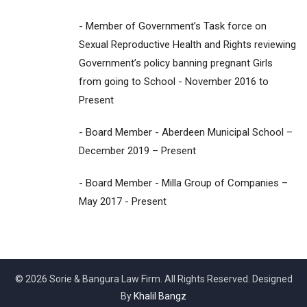
- Member of Government’s Task force on
Sexual Reproductive Health and Rights reviewing
Government’s policy banning pregnant Girls
from going to School - November 2016 to
Present
- Board Member - Aberdeen Municipal School –
December 2019 – Present
- Board Member - Milla Group of Companies –
May 2017 - Present
© 2026 Sorie & Bangura Law Firm. All Rights Reserved. Designed
By
Khalil Bangz