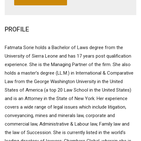
PROFILE
Fatmata Sorie holds a Bachelor of Laws degree from the
University of Sierra Leone and has 17 years post qualification
experience. She is the Managing Partner of the firm. She also
holds a master’s degree (LL.M.) in International & Comparative
Law from the George Washington University in the United
States of America (a top 20 Law School in the United States)
and is an Attorney in the State of New York. Her experience
covers a wide range of legal issues which include litigation,
conveyancing, mines and minerals law, corporate and
commercial law, Administrative & Labour law, Family law and
the law of Succession. She is currently listed in the world’s
leading directory of lawyers; Chambers Global, wherein she is