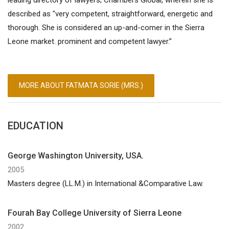
described as "very competent, straightforward, energetic and
thorough. She is considered an up-and-comer in the Sierra
Leone market. prominent and competent lawyer.”
MORE ABOUT FATMATA SORIE (MRS.)
EDUCATION
George Washington University, USA.
2005
Masters degree (LL.M.) in International &Comparative Law.
Fourah Bay College University of Sierra Leone
2002