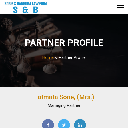
PARTNER PROFILE
Home
//
Partner Profile
Fatmata Sorie, (Mrs.)
Managing Partner